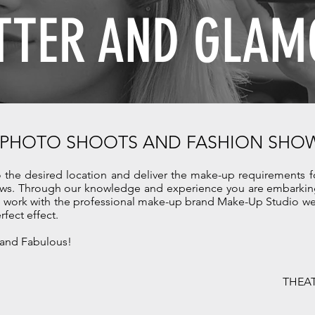
TTER AND
GLAM
 PHOTO SHOOTS AND FASHION SHO
o the desired location and deliver the make-up requirements 
ws. Through our knowledge and experience you are embarking
We work with the professional make-up brand Make-Up Studio we 
erfect effect.
 and Fabulous!
THEAT