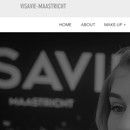
VISAVIE-MAASTRICHT
HOME
ABOUT
MAKE-UP +