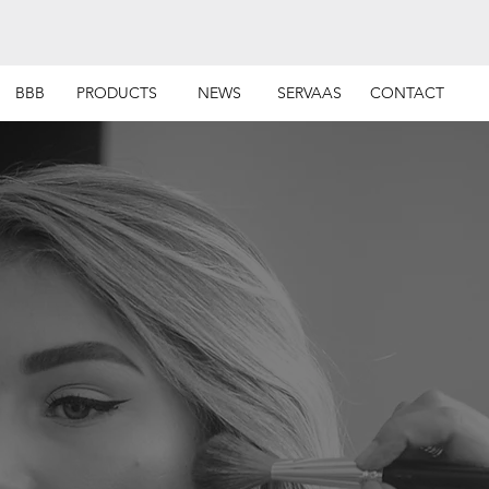
BBB
PRODUCTS
NEWS
SERVAAS
CONTACT