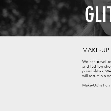
GLI
MAKE-UP
We can travel t
and fashion sho
possibilities. 
will result in a p
Make-Up is Fun