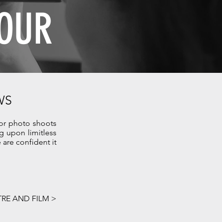
OUR
WS
for photo shoots
 upon limitless
are confident it
RE AND FILM >